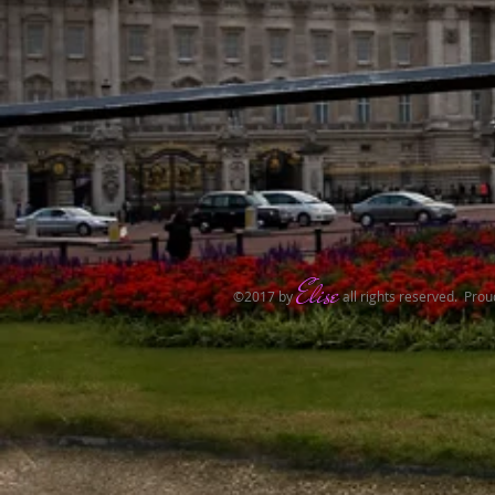
Elise
​©2017 by
all rights reserved.​ Pro