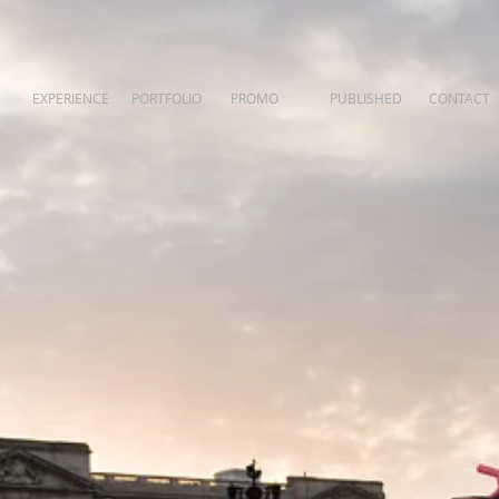
EXPERIENCE
PORTFOLIO
PROMO
PUBLISHED
CONTACT