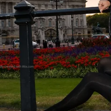
udly created with
Wix.com