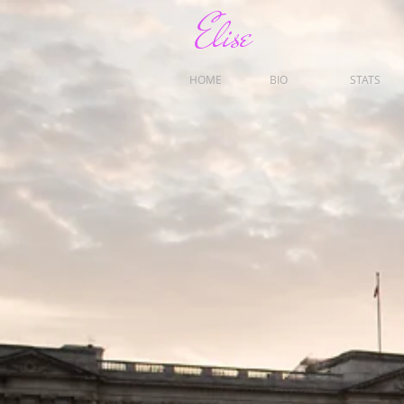
Elise
HOME
BIO
STATS